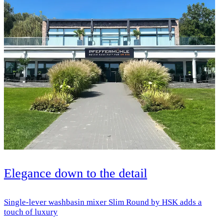
Elegance down to the detail
Single-lever washbasin mixer Slim Round by HSK adds a
touch of luxury