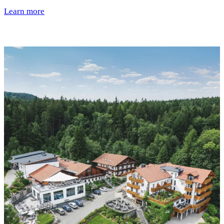
Learn more