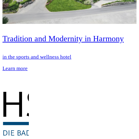
Tradition and Modernity in Harmony
in the sports and wellness hotel
Learn more