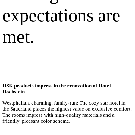
expectations are
met.
HSK products impress in the renovation of Hotel
Hochstein
Westphalian, charming, family-run: The cozy star hotel in
the Sauerland places the highest value on exclusive comfort.
The rooms impress with high-quality materials and a
friendly, pleasant color scheme.