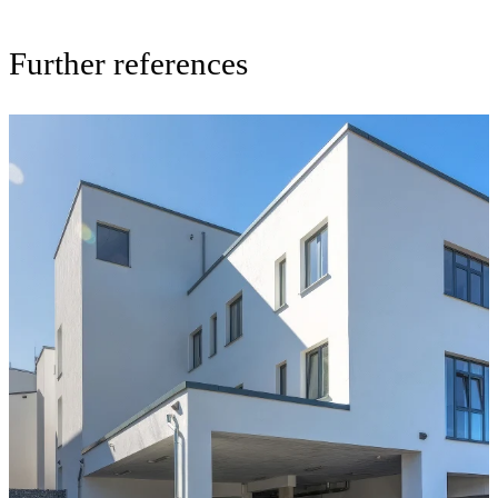
Further references