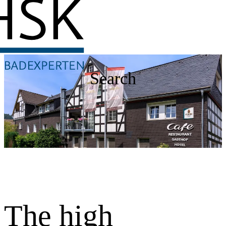
Search
The high