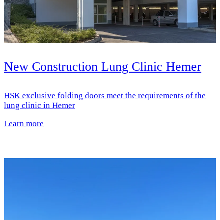
New Construction Lung Clinic Hemer
HSK exclusive folding doors meet the requirements of the
lung clinic in Hemer
Learn more