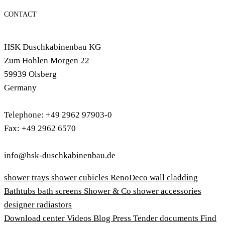
CONTACT
HSK Duschkabinenbau KG
Zum Hohlen Morgen 22
59939 Olsberg
Germany
Telephone: +49 2962 97903-0
Fax: +49 2962 6570
info@hsk-duschkabinenbau.de
shower trays
shower cubicles
RenoDeco wall cladding
Bathtubs
bath screens
Shower & Co
shower accessories
designer radiastors
Download center
Videos
Blog
Press
Tender documents
Find