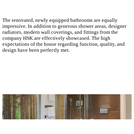
The renovated, newly equipped bathrooms are equally
impressive. In addition to generous shower areas, designer
radiators, modern wall coverings, and fittings from the
company HSK are effectively showcased. The high
expectations of the house regarding function, quality, and
design have been perfectly met.