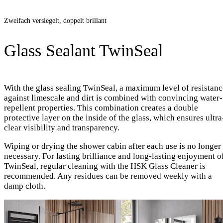
Zweifach versiegelt, doppelt brillant
Glass Sealant TwinSeal
With the glass sealing TwinSeal, a maximum level of resistanc
against limescale and dirt is combined with convincing water-
repellent properties. This combination creates a double
protective layer on the inside of the glass, which ensures ultra
clear visibility and transparency.
Wiping or drying the shower cabin after each use is no longer
necessary. For lasting brilliance and long-lasting enjoyment o
TwinSeal, regular cleaning with the HSK Glass Cleaner is
recommended. Any residues can be removed weekly with a
damp cloth.