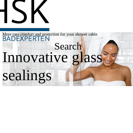
More care comfort and protection for your shower cabin
Search
Innovative glass
sealings