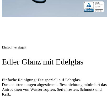
Einfach versiegelt
Edler Glanz mit Edelglas
Einfache Reinigung: Die speziell auf Echtglas-
Duschabtrennungen abgestimmte Beschichtung minimiert das
Antrocknen von Wassertropfen, Seifenresten, Schmutz und
Kalk.