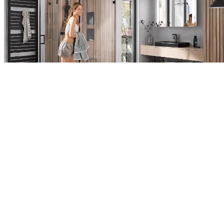
A crystal clear matter