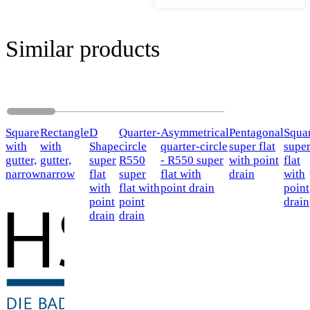
Similar products
Square
Rectangle
D
Quarter-
Asymmetrical
Pentagonal
Squa
with
with
Shape
circle
quarter-circle
super flat
supe
gutter,
gutter,
super
R550
- R550 super
with point
flat
narrow
narrow
flat
super
flat with
drain
with
with
flat with
point drain
point
point
point
drain
drain
drain