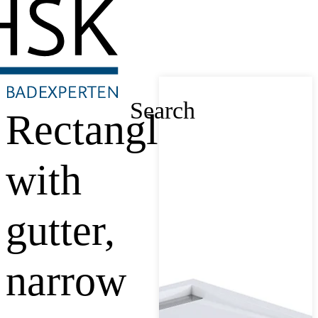
Search
Rectangle
with
gutter,
narrow