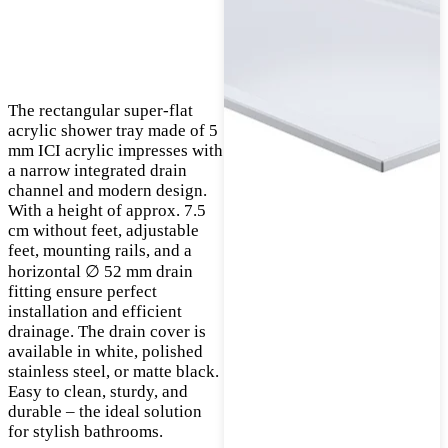
The rectangular super-flat
acrylic shower tray made of 5
mm ICI acrylic impresses with
a narrow integrated drain
channel and modern design.
With a height of approx. 7.5
cm without feet, adjustable
feet, mounting rails, and a
horizontal ∅ 52 mm drain
fitting ensure perfect
installation and efficient
drainage. The drain cover is
available in white, polished
stainless steel, or matte black.
Easy to clean, sturdy, and
durable – the ideal solution
for stylish bathrooms.