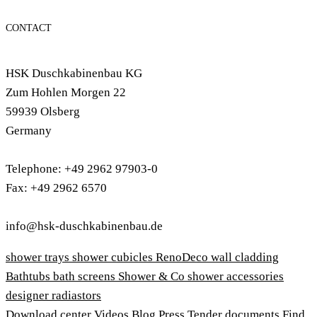
CONTACT
HSK Duschkabinenbau KG
Zum Hohlen Morgen 22
59939 Olsberg
Germany
Telephone: +49 2962 97903-0
Fax: +49 2962 6570
info@hsk-duschkabinenbau.de
shower trays
shower cubicles
RenoDeco wall cladding
Bathtubs
bath screens
Shower & Co
shower accessories
designer radiastors
Download center
Videos
Blog
Press
Tender documents
Find